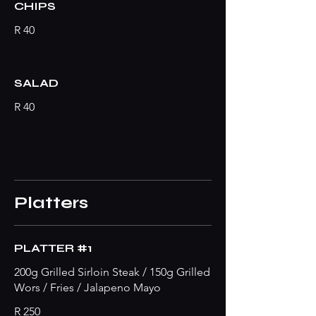
CHIPS
R 40
SALAD
R 40
Platters
PLATTER #1
200g Grilled Sirloin Steak / 150g Grilled
Wors / Fries / Jalapeno Mayo
R 250