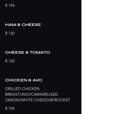
R 195
HAM & CHEESE
R 120
CHEESE & TOMATO
R 120
CHICKEN & AVO
GRILLED CHICKEN
BREAST/AVO/CARAMELISED
ONION/WHITE CHEDDAR/ROCKET
R 195