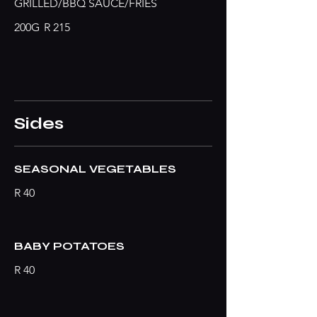
GRILLED/BBQ SAUCE/FRIES
200G
R 215
Sides
SEASONAL VEGETABLES
R 40
BABY POTATOES
R 40