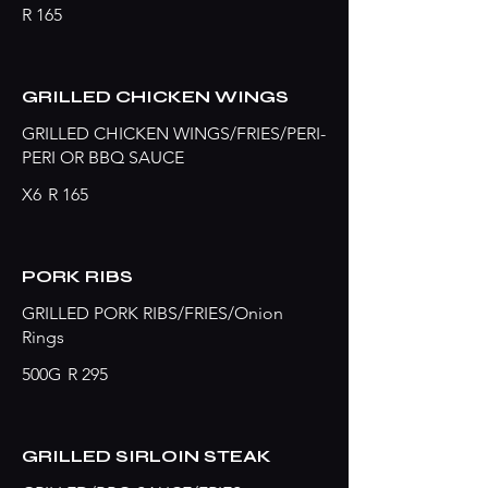
R 165
GRILLED CHICKEN WINGS
GRILLED CHICKEN WINGS/FRIES/PERI-
PERI OR BBQ SAUCE
X6
R 165
PORK RIBS
GRILLED PORK RIBS/FRIES/Onion
Rings
500G
R 295
GRILLED SIRLOIN STEAK