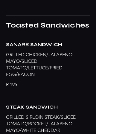
Toasted Sandwiches
SANARE SANDWICH
GRILLED CHICKEN/JALAPENO
MAYO/SLICED
TOMATO/LETTUCE/FRIED
EGG/BACON
R 195
STEAK SANDWICH
GRILLED SIRLOIN STEAK/SLICED
TOMATO/ROCKET/JALAPENO
MAYO/WHITE CHEDDAR