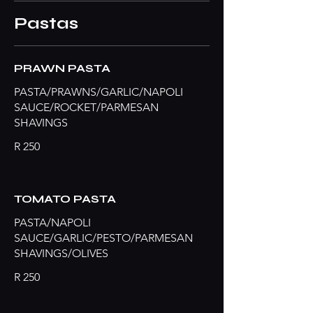
Pastas
PRAWN PASTA
PASTA/PRAWNS/GARLIC/NAPOLI
SAUCE/ROCKET/PARMESAN
SHAVINGS
R 250
TOMATO PASTA
PASTA/NAPOLI
SAUCE/GARLIC/PESTO/PARMESAN
SHAVINGS/OLIVES
R 250