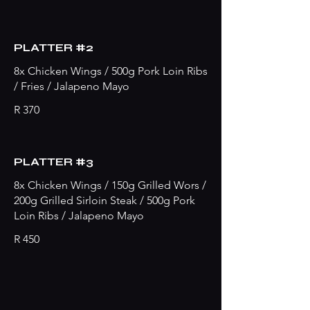
PLATTER #2
8x Chicken Wings / 500g Pork Loin Ribs
/ Fries / Jalapeno Mayo
R 370
PLATTER #3
8x Chicken Wings / 150g Grilled Wors /
200g Grilled Sirloin Steak / 500g Pork
Loin Ribs / Jalapeno Mayo
R 450