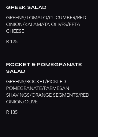
GREEK SALAD
GREENS/TOMATO/CUCUMBER/RED
ONION/KALAMATA OLIVES/FETA
CHEESE
R 125
ROCKET & POMEGRANATE
SALAD
GREENS/ROCKET/PICKLED
POMEGRANATE/PARMESAN
SHAVINGS/ORANGE SEGMENTS/RED
ONION/OLIVE
R 135