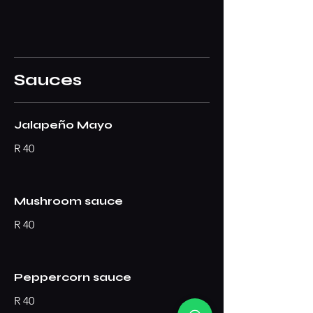
Sauces
Jalapeño Mayo
R 40
Mushroom sauce
R 40
Peppercorn sauce
R 40