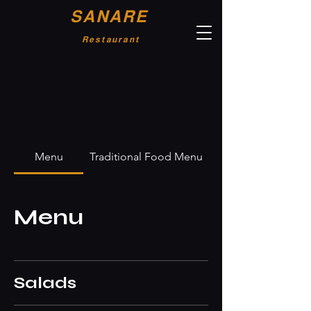
SANARE
Restaurant
Menu
Traditional Food Menu
Menu
Salads