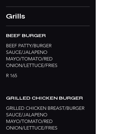
Grills
BEEF BURGER
BEEF PATTY/BURGER
SAUCE/JALAPENO
MAYO/TOMATO/RED
ONION/LETTUCE/FRIES
R 165
GRILLED CHICKEN BURGER
GRILLED CHICKEN BREAST/BURGER
SAUCE/JALAPENO
MAYO/TOMATO/RED
ONION/LETTUCE/FRIES